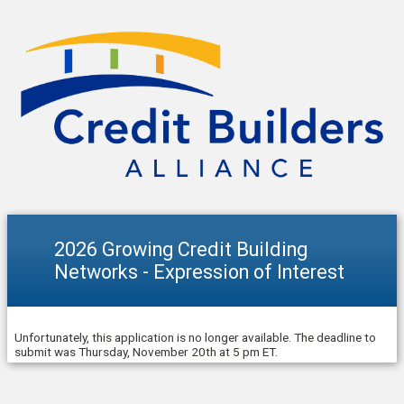
2026 Growing Credit Building
Networks - Expression of Interest
Unfortunately, this application is no longer available. The deadline to
submit was Thursday, November 20th at 5 pm ET.